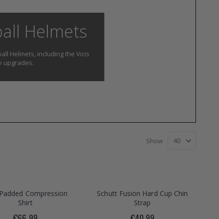
ball Helmets
all Helmets, including the Vicis
te upgrades.
Show
s Padded Compression
Schutt Fusion Hard Cup Chin
Shirt
Strap
€66.99
€40.99