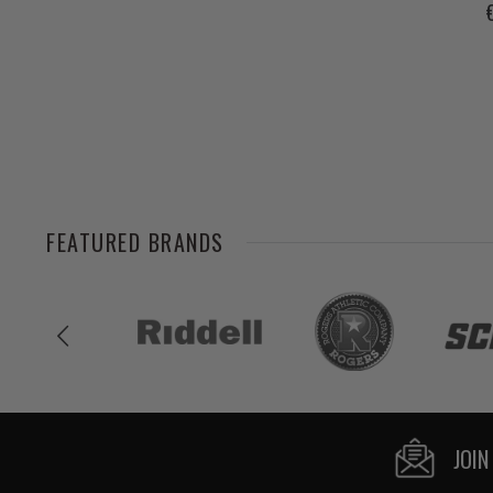
FEATURED BRANDS
JOIN