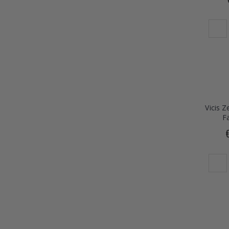
Vicis 
F