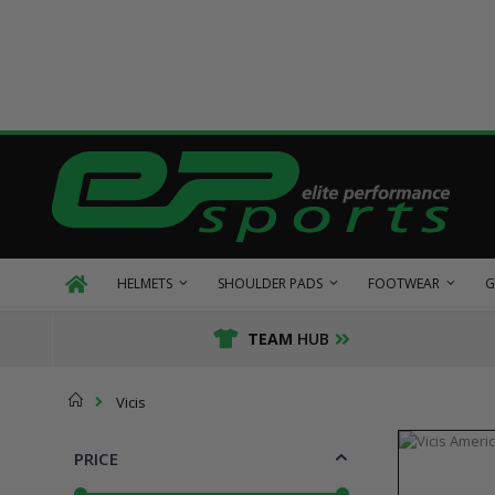
Skip
to
Content
HELMETS
SHOULDER PADS
FOOTWEAR
G
TEAM
HUB
Home
Vicis
PRICE