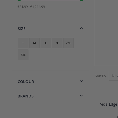
€21.99 - €1,214.99
SIZE
S
M
L
XL
2XL
3XL
Sort By
COLOUR
BRANDS
Vicis Edge 