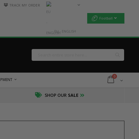
TRACK MY ORDER
Football
EU - ENGLISH
Search
Search
items
0
Cart
UIPMENT
SHOP OUR
SALE