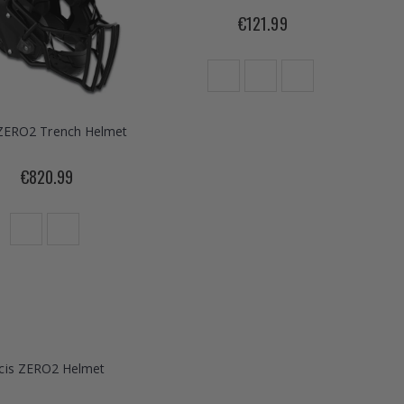
€121.99
 ZERO2 Trench Helmet
€820.99
icis ZERO2 Helmet