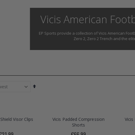
Vicis American Foot
EP Sports provide a collection of Vicis American Footb
Zero 2, Zero 2 Trench and the eli
Set
Descending
Direction
Shield Visor Clips
Vicis Padded Compression
Vici
Shorts
€21.99
€66.99