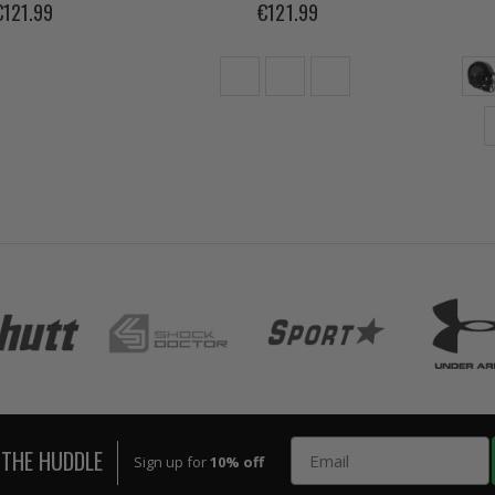
€121.99
€121.99
Email
 THE HUDDLE
Sign up for
10% off