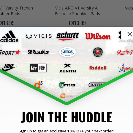
V1 Varsity Trench
Vicis ARC_V1 Varsity All
Vici
ulder Pads
Purpose Shoulder Pads
€413.99
€413.99
o2 Trench Custom
Vicis
JOIN THE HUDDLE
Helmet
1,002.99
Sign up to get an exclusive
10% OFF
your next order!