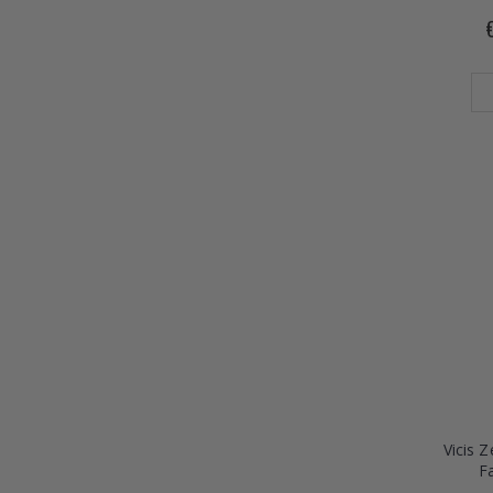
Vicis 
F