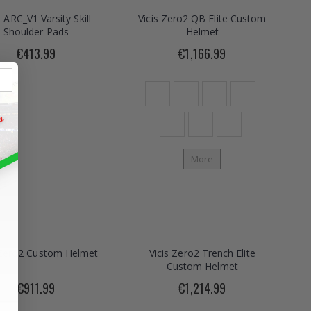
s ARC_V1 Varsity Skill
Vicis Zero2 QB Elite Custom
Shoulder Pads
Helmet
€413.99
€1,166.99
More
 Zero2 Custom Helmet
Vicis Zero2 Trench Elite
Custom Helmet
€911.99
€1,214.99