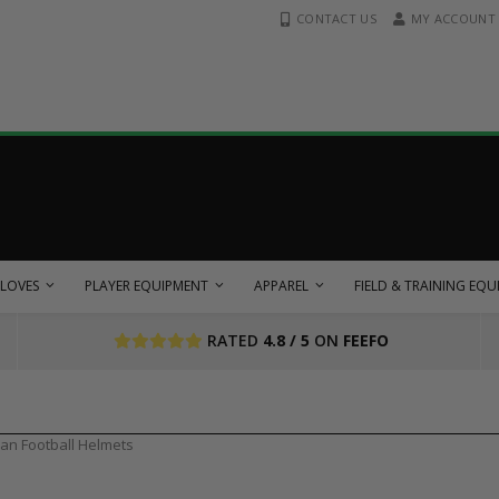
CONTACT US
MY ACCOUNT
LOVES
PLAYER EQUIPMENT
APPAREL
FIELD & TRAINING EQ
RATED
4.8 / 5
ON
FEEFO