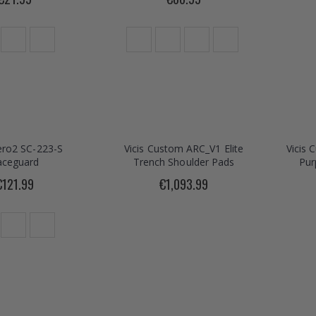
Zero2 SC-223-S
Vicis Custom ARC_V1 Elite
Vicis 
aceguard
Trench Shoulder Pads
Pur
€121.99
€1,093.99