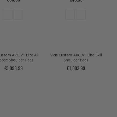
Custom ARC_V1 Elite All
Vicis Custom ARC_V1 Elite Skill
pose Shoulder Pads
Shoulder Pads
€1,093.99
€1,093.99