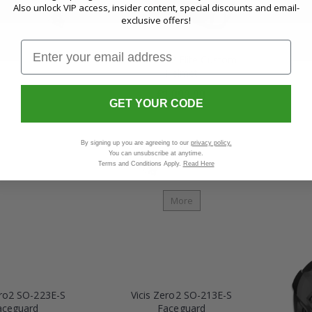
Also unlock VIP access, insider content, special discounts and email-
exclusive offers!
Vicis Zero2 Elite Custom
Helmet
More
€1,093.99
GET YOUR CODE
By signing up you are agreeing to our
privacy policy.
You can unsubscribe at anytime.
Terms and Conditions Apply.
Read Here
More
ero2 SO-223E-S
Vicis Zero2 SO-213E-S
aceguard
Faceguard