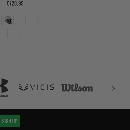
€728.99
SIGN UP