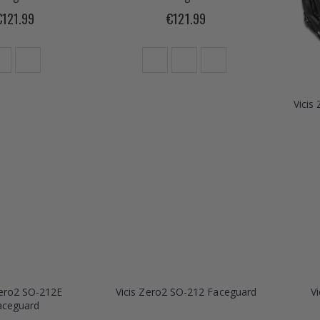
€121.99
€121.99
Vicis
Zero2 SO-212E
Vicis Zero2 SO-212 Faceguard
V
aceguard