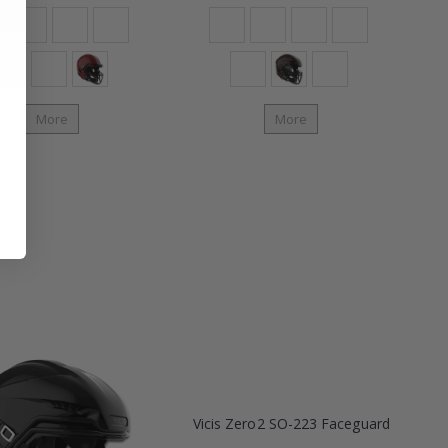
More
More
Vicis Zero2 SO-223 Faceguard