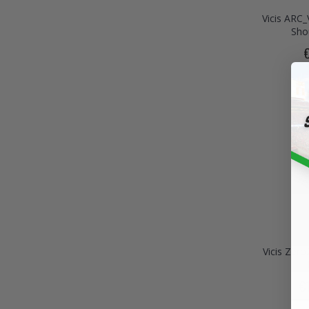
Vicis ARC_
Sho
Vicis Zer
€