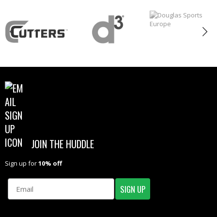
JOIN THE HUDDLE
Sign up for
10% off
Email
SIGN UP