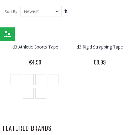
Set
Sort By
Descending
Direction
Shop
d3 Athletic Sports Tape
d3 Rigid Strapping Tape
By
€4.99
€8.99
FEATURED BRANDS