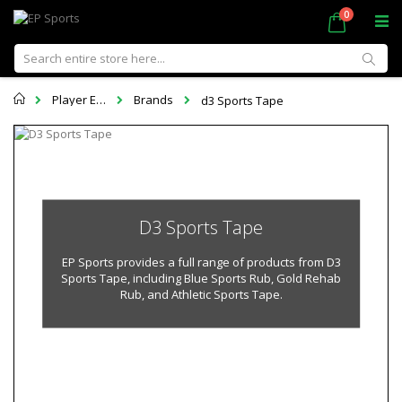
Skip
items
0
Cart
to
Content
Sear
Home
Player Equipment
Brands
d3 Sports Tape
D3 Sports Tape
EP Sports provides a full range of products from D3
Sports Tape, including Blue Sports Rub, Gold Rehab
Rub, and Athletic Sports Tape.