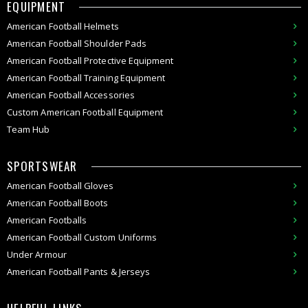
EQUIPMENT
American
Football Helmets
American
Football Shoulder Pads
American
Football
Protective Equipment
American
Football
Training Equipment
American
Football Accessories
Custom
American Football
Equipment
Team Hub
SPORTSWEAR
American Football Gloves
American Football Boots
American Footballs
American Football Custom Uniforms
Under Armour
American
Football Pants & Jerseys