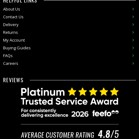
HELPFUL LINKS
About Us
Contact Us
Delivery
Returns
My Account
Buying Guides
FAQs
Careers
REVIEWS