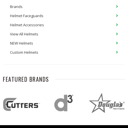
Brands
Helmet Faceguards
Helmet Accessories
View All Helmets
NEW Helmets
Custom Helmets
FEATURED BRANDS