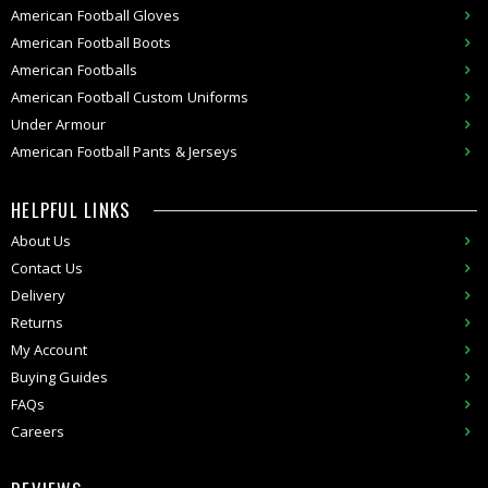
American Football Gloves
American Football Boots
American Footballs
American Football Custom Uniforms
Under Armour
American
Football Pants & Jerseys
HELPFUL LINKS
About Us
Contact Us
Delivery
Returns
My Account
Buying Guides
FAQs
Careers