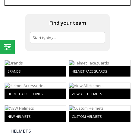
Find your team
Shop
By
BRANDS
HELMET FACEGUARDS
HELMET ACCESSORIES
VIEW ALL HELMETS
NEW HELMETS
CUSTOM HELMETS
HELMETS