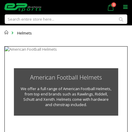
Skip
items
0
Cart
to
Content
Sear
Home
Helmets
American Football Helmets
We offer a full range of American Football Helmets,
from top end brands such as Rawlings, Riddell,
Schutt and Xenith. Helmets come with hardware
and chinstrap included.