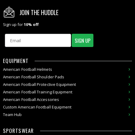
JOIN THE HUDDLE
Sign up for
10% off
Email
SIGN UP
EQUIPMENT
American
Football Helmets
American
Football Shoulder Pads
American
Football
Protective Equipment
American
Football
Training Equipment
American
Football Accessories
Custom
American Football
Equipment
Team Hub
SPORTSWEAR