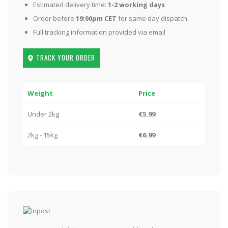
Estimated delivery time:
1-2 working days
Order before
19:00pm CET
for same day dispatch
Full tracking information provided via email
TRACK YOUR ORDER
Weight
Price
Under 2kg
€5.99
2kg - 15kg
€6.99