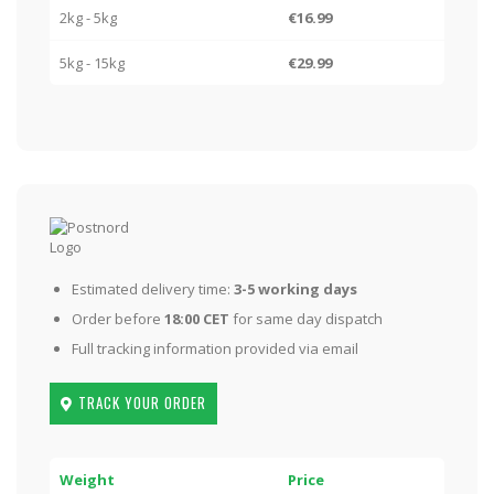
2kg - 5kg
€16.99
5kg - 15kg
€29.99
Estimated delivery time:
3-5 working days
Order before
18:00 CET
for same day dispatch
Full tracking information provided via email
TRACK YOUR ORDER
Weight
Price