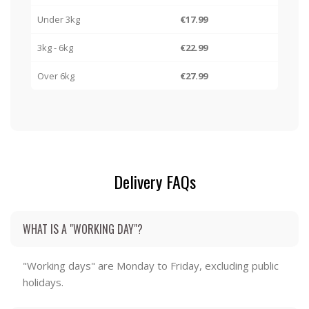
Under 3kg
€17.99
3kg - 6kg
€22.99
Over 6kg
€27.99
Delivery FAQs
WHAT IS A "WORKING DAY"?
"Working days" are Monday to Friday, excluding public
holidays.