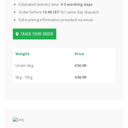
Estimated delivery time:
3-5 working days
Order before
15:00 CET
for same day dispatch
Full tracking information provided via email
TRACK YOUR ORDER
Weight
Price
Under 6kg
€36.99
6kg - 15kg
€49.99