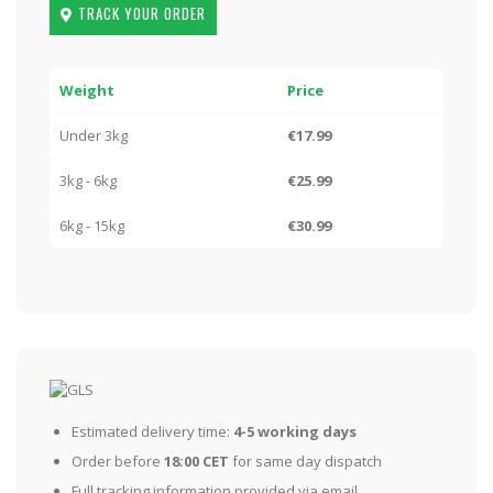
TRACK YOUR ORDER
Weight
Price
Under 3kg
€17.99
3kg - 6kg
€25.99
6kg - 15kg
€30.99
Estimated delivery time:
4-5 working days
Order before
18:00 CET
for same day dispatch
Full tracking information provided via email