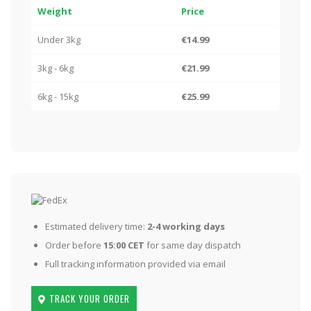
Weight
Price
Under 3kg
€14.99
3kg - 6kg
€21.99
6kg - 15kg
€25.99
Estimated delivery time:
2-4 working days
Order before
15:00 CET
for same day dispatch
Full tracking information provided via email
TRACK YOUR ORDER