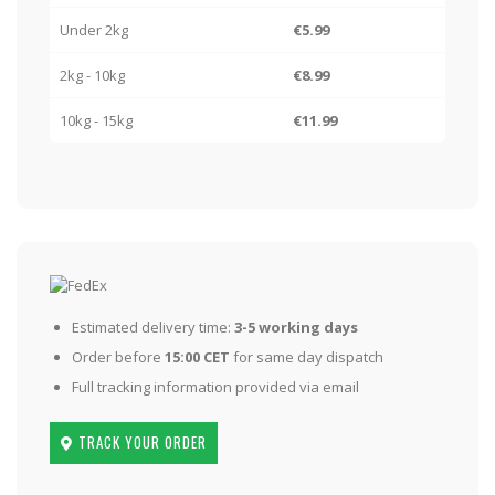
Under 2kg
€5.99
2kg - 10kg
€8.99
10kg - 15kg
€11.99
Estimated delivery time:
3-5 working days
Order before
15:00 CET
for same day dispatch
Full tracking information provided via email
TRACK YOUR ORDER