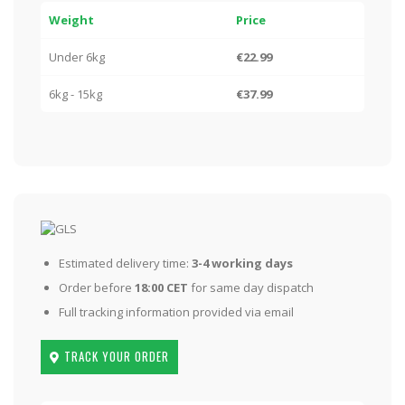
Weight
Price
Under 6kg
€22.99
6kg - 15kg
€37.99
Estimated delivery time:
3-4 working days
Order before
18:00 CET
for same day dispatch
Full tracking information provided via email
TRACK YOUR ORDER