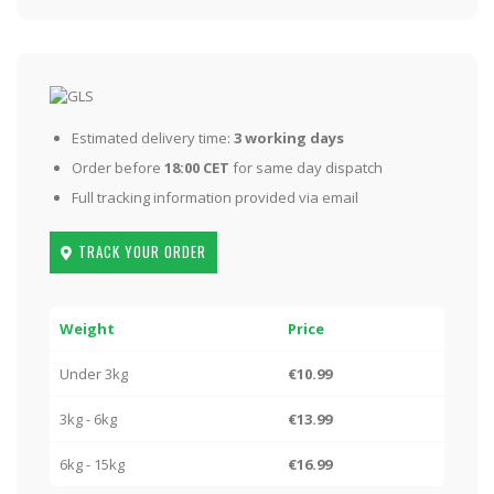
Estimated delivery time:
3 working days
Order before
18:00 CET
for same day dispatch
Full tracking information provided via email
TRACK YOUR ORDER
Weight
Price
Under 3kg
€10.99
3kg - 6kg
€13.99
6kg - 15kg
€16.99