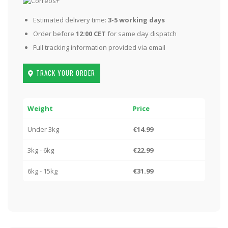
Estimated delivery time:
3-5 working days
Order before
12:00 CET
for same day dispatch
Full tracking information provided via email
TRACK YOUR ORDER
Weight
Price
Under 3kg
€14.99
3kg - 6kg
€22.99
6kg - 15kg
€31.99