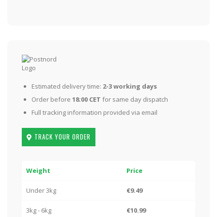
Estimated delivery time:
2-3 working days
Order before
18:00 CET
for same day dispatch
Full tracking information provided via email
TRACK YOUR ORDER
Weight
Price
Under 3kg
€9.49
3kg - 6kg
€10.99