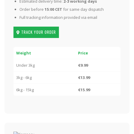
Estimated delivery time:
2-3 working days
Order before
15:00 CET
for same day dispatch
Full tracking information provided via email
TRACK YOUR ORDER
Weight
Price
Under 3kg
€9.99
3kg - 6kg
€13.99
6kg - 15kg
€15.99