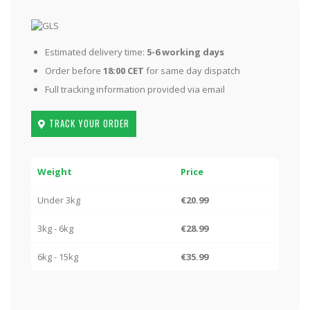
Estimated delivery time:
5-6 working days
Order before
18:00 CET
for same day dispatch
Full tracking information provided via email
TRACK YOUR ORDER
Weight
Price
Under 3kg
€20.99
3kg - 6kg
€28.99
6kg - 15kg
€35.99