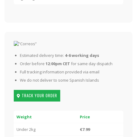
Estimated delivery time:
4-6 working days
Order before
12:00pm CET
for same day dispatch
Full tracking information provided via email
We do not deliver to some Spanish Islands
TRACK YOUR ORDER
Weight
Price
Under 2kg
€7.99