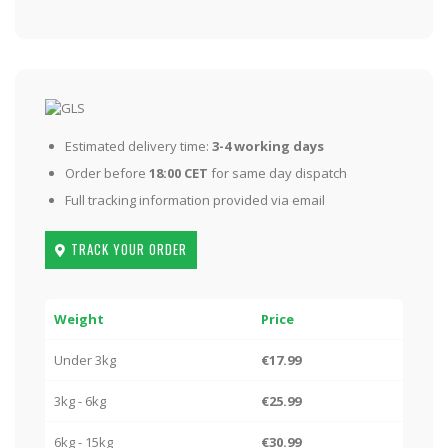
Estimated delivery time:
3-4 working days
Order before
18:00 CET
for same day dispatch
Full tracking information provided via email
TRACK YOUR ORDER
Weight
Price
Under 3kg
€17.99
3kg - 6kg
€25.99
6kg - 15kg
€30.99