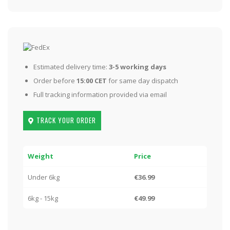
Estimated delivery time:
3-5 working days
Order before
15:00 CET
for same day dispatch
Full tracking information provided via email
TRACK YOUR ORDER
Weight
Price
Under 6kg
€36.99
6kg - 15kg
€49.99