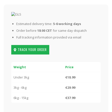
Estimated delivery time:
5-6 working days
Order before
18:00 CET
for same day dispatch
Full tracking information provided via email
TRACK YOUR ORDER
Weight
Price
Under 3kg
€18.99
3kg - 6kg
€29.99
6kg - 15kg
€37.99