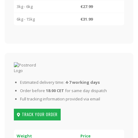
3kg - 6kg
€27.99
6kg - 15kg
€31.99
Estimated delivery time:
4-7 working days
Order before
18:00 CET
for same day dispatch
Full tracking information provided via email
TRACK YOUR ORDER
Weight
Price