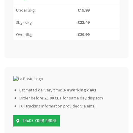
Under 3kg
€19.99
3kg - 6kg
€22.49
Over 6kg
€29.99
Estimated delivery time:
3-4 working days
Order before
20:00 CET
for same day dispatch
Full tracking information provided via email
TRACK YOUR ORDER