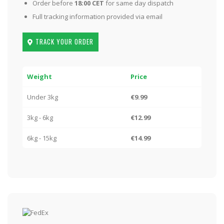
Order before
18:00 CET
for same day dispatch
Full tracking information provided via email
TRACK YOUR ORDER
Weight
Price
Under 3kg
€9.99
3kg - 6kg
€12.99
6kg - 15kg
€14.99