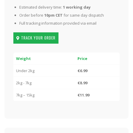
Estimated delivery time:
1 working day
Order before
10pm CET
for same day dispatch
Full tracking information provided via email
TRACK YOUR ORDER
Weight
Price
Under 2kg
€6.99
2kg - 7kg
€8.99
7kg – 15kg
€11.99