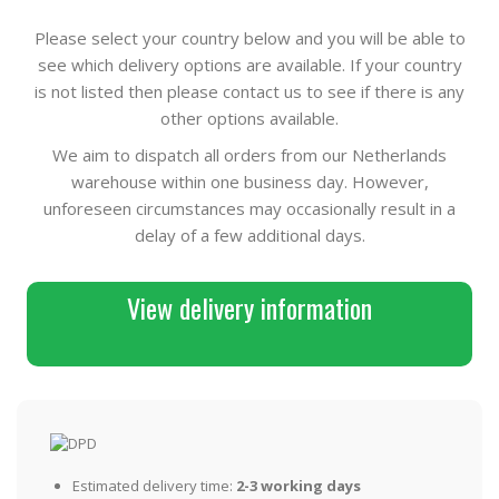
Please select your country below and you will be able to
see which delivery options are available. If your country
is not listed then please contact us to see if there is any
other options available.
We aim to dispatch all orders from our Netherlands
warehouse within one business day. However,
unforeseen circumstances may occasionally result in a
delay of a few additional days.
View delivery information
Estimated delivery time:
2-3 working days