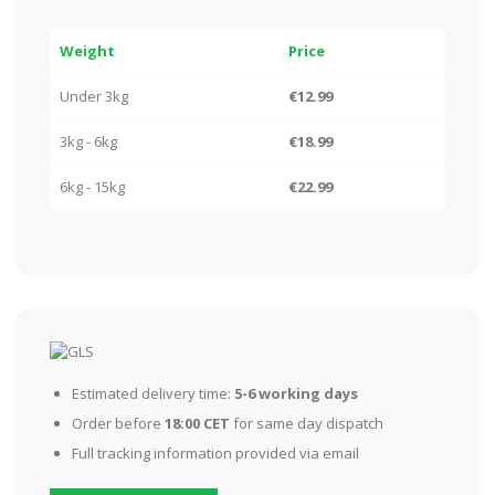
Weight
Price
Under 3kg
€12.99
3kg - 6kg
€18.99
6kg - 15kg
€22.99
Estimated delivery time:
5-6 working days
Order before
18:00 CET
for same day dispatch
Full tracking information provided via email