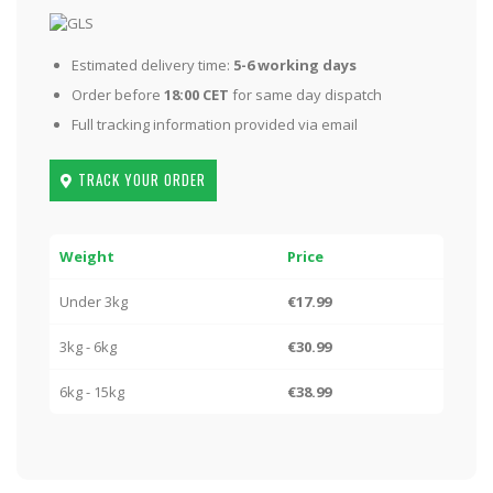
Estimated delivery time:
5-6 working days
Order before
18:00 CET
for same day dispatch
Full tracking information provided via email
TRACK YOUR ORDER
Weight
Price
Under 3kg
€17.99
3kg - 6kg
€30.99
6kg - 15kg
€38.99