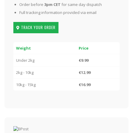
Order before
3pm CET
for same day dispatch
Full tracking information provided via email
TRACK YOUR ORDER
Weight
Price
Under 2kg
€9.99
2kg - 10kg
€12.99
10kg - 15kg
€16.99