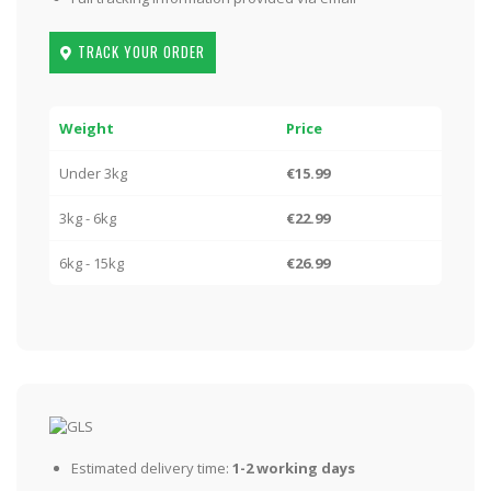
TRACK YOUR ORDER
Weight
Price
Under 3kg
€15.99
3kg - 6kg
€22.99
6kg - 15kg
€26.99
Estimated delivery time:
1-2 working days