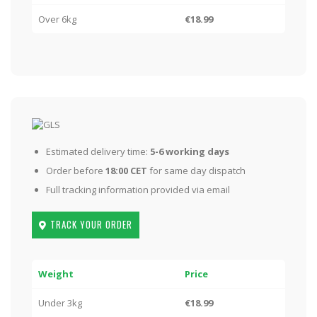
Over 6kg
€18.99
Estimated delivery time:
5-6 working days
Order before
18:00 CET
for same day dispatch
Full tracking information provided via email
TRACK YOUR ORDER
Weight
Price
Under 3kg
€18.99