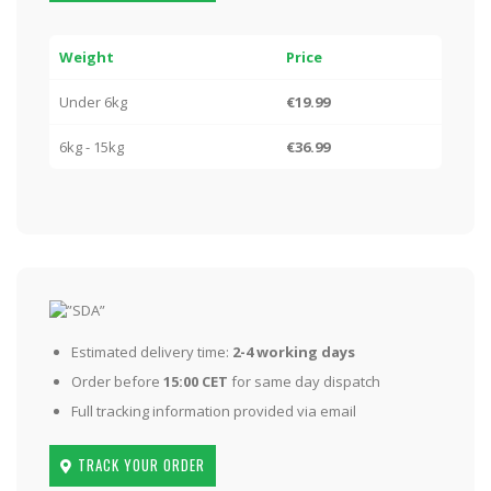
Weight
Price
Under 6kg
€19.99
6kg - 15kg
€36.99
Estimated delivery time:
2-4 working days
Order before
15:00 CET
for same day dispatch
Full tracking information provided via email
TRACK YOUR ORDER