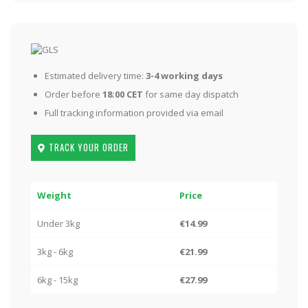
Estimated delivery time:
3-4 working days
Order before
18:00 CET
for same day dispatch
Full tracking information provided via email
TRACK YOUR ORDER
Weight
Price
Under 3kg
€14.99
3kg - 6kg
€21.99
6kg - 15kg
€27.99