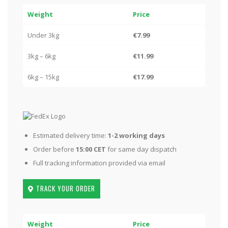
Weight
Price
Under 3kg
€7.99
3kg – 6kg
€11.99
6kg – 15kg
€17.99
Estimated delivery time:
1-2 working days
Order before
15:00 CET
for same day dispatch
Full tracking information provided via email
TRACK YOUR ORDER
Weight
Price