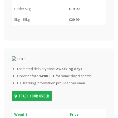
Under 5kg
€19.99
5kg - 15kg
€29.99
Estimated delivery time:
2 working days
Order before
14:00 CET
for same day dispatch
Full tracking information provided via email
TRACK YOUR ORDER
Weight
Price