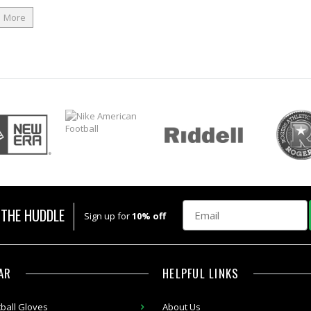
More
Email
 THE HUDDLE
Sign up for
10% off
AR
HELPFUL LINKS
ball Gloves
About Us