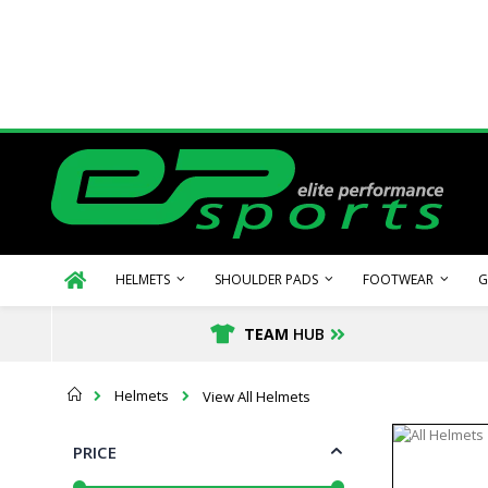
Skip
to
Content
HELMETS
SHOULDER PADS
FOOTWEAR
G
TEAM
HUB
Home
Helmets
View All Helmets
PRICE