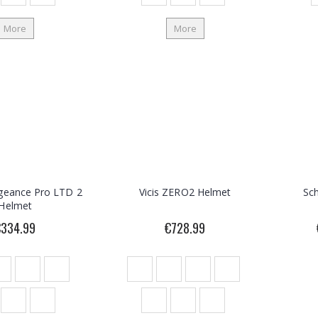
More
More
geance Pro LTD 2
Vicis ZERO2 Helmet
Sc
Helmet
€334.99
€728.99