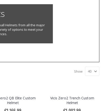
ts
all Helmets from all the major
riety of options to meet your
nces.
Show
 Zero2 QB Elite Custom
Vicis Zero2 Trench Custom
Helmet
Helmet
€1,166.99
€1,002.99