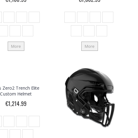
More
More
is Zero2 Trench Elite
Custom Helmet
€1,214.99