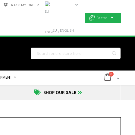
TRACK MY ORDER
Football
EU - ENGLISH
Search
Search
items
0
Cart
UIPMENT
SHOP OUR
SALE