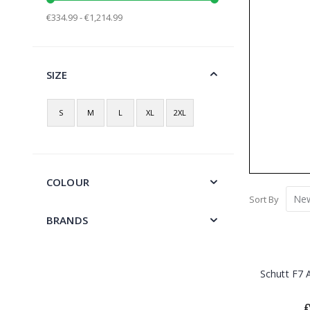
€334.99 - €1,214.99
SIZE
S
M
L
XL
2XL
COLOUR
Sort By
BRANDS
Schutt F7 