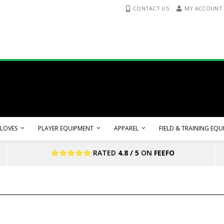
CONTACT US
MY ACCOUNT
LOVES
PLAYER EQUIPMENT
APPAREL
FIELD & TRAINING EQ
RATED
4.8 / 5
ON
FEEFO