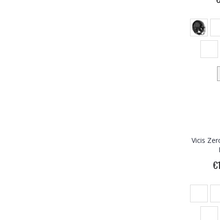
Vicis Ze
€