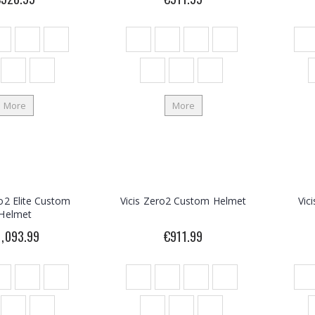
More
More
ro2 Elite Custom
Vicis Zero2 Custom Helmet
Vic
Helmet
1,093.99
€911.99