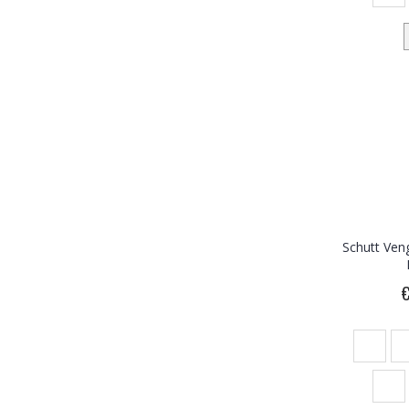
Schutt Ven