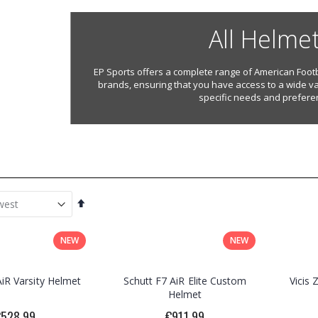
All Helme
EP Sports offers a complete range of American Footb
brands, ensuring that you have access to a wide va
specific needs and prefere
Set
Descending
Direction
NEW
NEW
AiR Varsity Helmet
Schutt F7 AiR Elite Custom
Vicis
Helmet
€528.99
€911.99