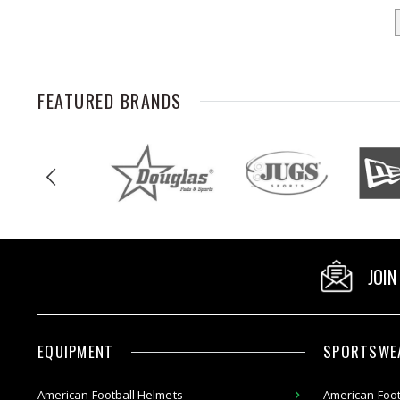
FEATURED BRANDS
JOIN
EQUIPMENT
SPORTSWE
American
Football Helmets
American Foot