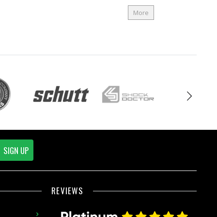
More
SIGN UP
REVIEWS