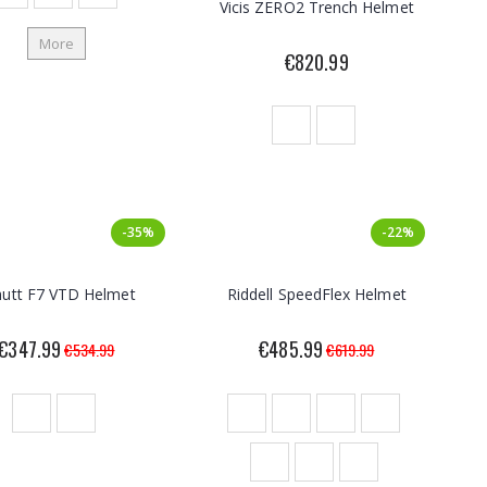
Vicis ZERO2 Trench Helmet
More
€820.99
-35%
-22%
hutt F7 VTD Helmet
Riddell SpeedFlex Helmet
€347.99
€485.99
€534.99
€619.99