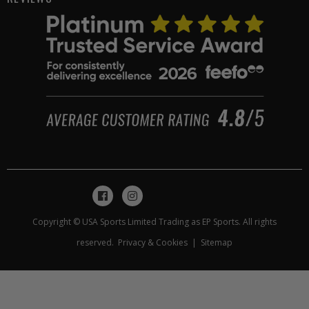
Copyright © USA Sports Limited Trading as EP Sports. All rights
reserved.
Privacy & Cookies
|
Sitemap