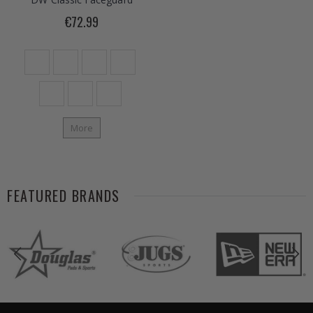
€72.99
More
FEATURED BRANDS