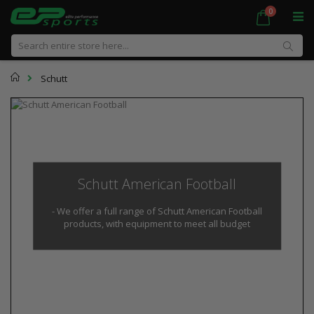
Skip
items
0
Cart
to
Content
Sear
Home
Schutt
Schutt American Football
- We offer a full range of Schutt American Football
products, with equipment to meet all budget