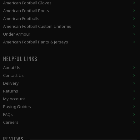
American Football Gloves
American Football Boots
American Footballs
American Football Custom Uniforms
Under Armour
American
Football Pants & Jerseys
HELPFUL LINKS
About Us
Contact Us
Delivery
Returns
My Account
Buying Guides
FAQs
Careers
REVIEWS