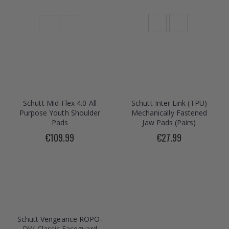
Schutt Mid-Flex 4.0 All
Schutt Inter Link (TPU)
Purpose Youth Shoulder
Mechanically Fastened
Pads
Jaw Pads (Pairs)
€109.99
€27.99
Schutt Vengeance ROPO-
DW Classic Faceguard