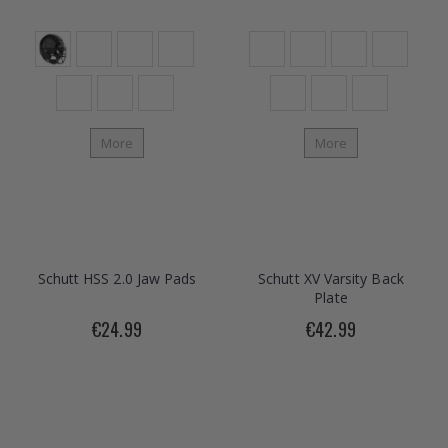
More
More
Schutt HSS 2.0 Jaw Pads
Schutt XV Varsity Back
Plate
€24.99
€42.99