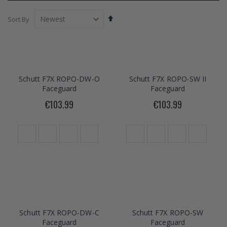
Set
Sort By
Descending
Direction
Schutt F7X ROPO-DW-O
Schutt F7X ROPO-SW II
Faceguard
Faceguard
€103.99
€103.99
Schutt F7X ROPO-DW-C
Schutt F7X ROPO-SW
Faceguard
Faceguard