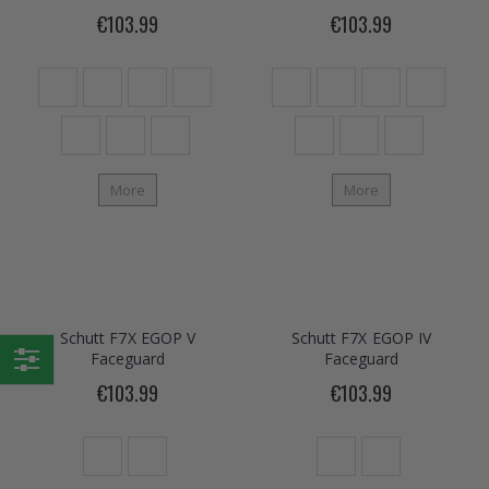
€103.99
€103.99
More
More
Schutt F7X EGOP V
Schutt F7X EGOP IV
Faceguard
Faceguard
Shop
€103.99
€103.99
By