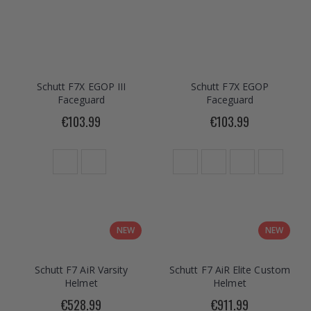
Schutt F7X EGOP III
Schutt F7X EGOP
Faceguard
Faceguard
€103.99
€103.99
NEW
NEW
Schutt F7 AiR Varsity
Schutt F7 AiR Elite Custom
Helmet
Helmet
€528.99
€911.99