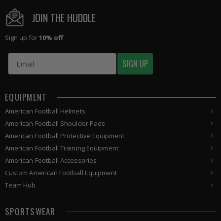
JOIN THE HUDDLE
Sign up for
10% off
Email
SIGN UP
EQUIPMENT
American
Football Helmets
American
Football Shoulder Pads
American
Football
Protective Equipment
American
Football
Training Equipment
American
Football Accessories
Custom
American Football
Equipment
Team Hub
SPORTSWEAR