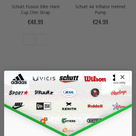
Schutt Fusion Elite Hard
Schutt Air Inflator Helmet
Cup Chin Strap
Pump
€48.99
€24.99
Schutt Vengeance Pro
Schutt F7 ROPO-SW-NB
LTD 2 Helmet
Faceguard
€334.99
€91.99