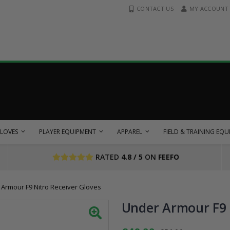
CONTACT US
MY ACCOUNT
LOVES
PLAYER EQUIPMENT
APPAREL
FIELD & TRAINING EQ
RATED
4.8 / 5
ON
FEEFO
Armour F9 Nitro Receiver Gloves
Under Armour F9 