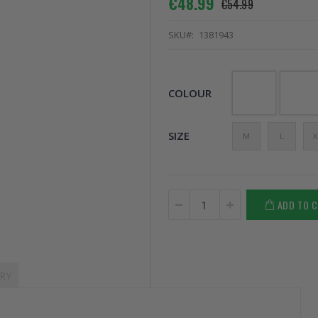
€48.99
€54.99
SKU
1381943
COLOUR
SIZE
M
L
X
ADD TO 
RY