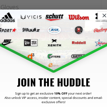
 Gloves
eered for players who demand maximum grip, comfort and
, they are designed to help you make every catch count,
stays sticky for consistent tack, game after game
y and breathability for all-game comfort
ucture without limiting natural hand movement
tection through contact
JOIN THE HUDDLE
 Gloves Best Suited To?
Sign up to get an exclusive
10% OFF
your next order!
Also unlock VIP access, insider content, special discounts and email-
n players at any given level of American football who need
exclusive offers!