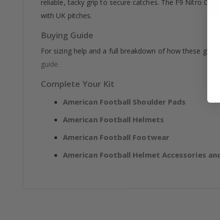
reliable, tacky grip to secure catches. The F9 Nitro Gl
with UK pitches.
Buying Guide
For sizing help and a full breakdown of how these glov
guide.
Complete Your Kit
American Football Shoulder Pads
American Football Helmets
American Football Footwear
American Football Helmet Accessories and