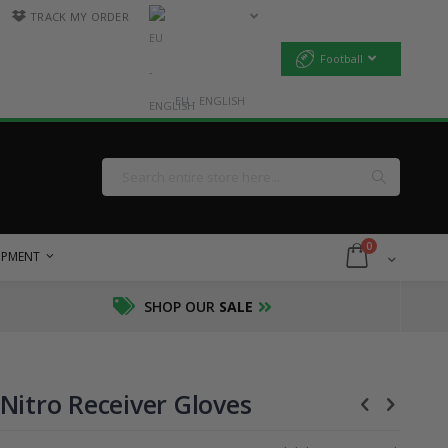
TRACK MY ORDER
Football
EU - ENGLISH
Search
Search
items
0
Cart
UIPMENT
SHOP OUR
SALE
Nitro Receiver Gloves