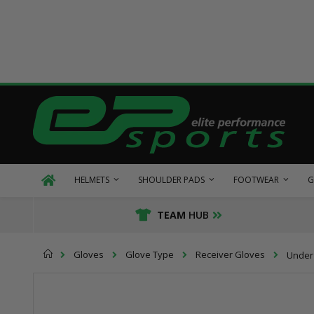
Skip
to
Content
HELMETS
SHOULDER PADS
FOOTWEAR
G
TEAM
HUB
Home
Gloves
Glove Type
Receiver Gloves
Under 
Skip
Skip
to
to
the
the