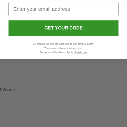
oves are especially useful in the damp conditions so common
GET YOUR CODE
es compare to alternatives, see
our complete glove buying
By signing up you are agreeing to our
privacy policy.
You can unsubscribe at anytime.
Terms and Conditions Apply.
Read Here
 Visors