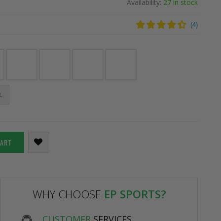
Availability:
27 in stock
(
4
)
L
CART
WHY CHOOSE
EP SPORTS?
CUSTOMER
SERVICES