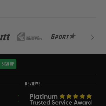
SIGN UP
REVIEWS