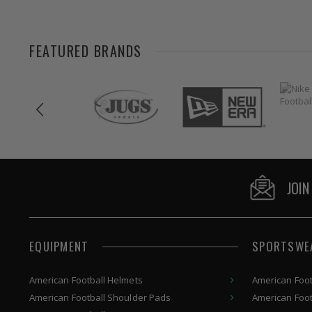
FEATURED BRANDS
JOIN
EQUIPMENT
SPORTSWE
American
Football Helmets
American Foot
American
Football Shoulder Pads
American Foot