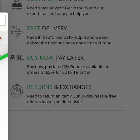
Need some advice? Get in touch and our
experts will be happy to help you
FAST
DELIVERY
Need it fast? Order before 2pm and we can
deliver the next business day across Europe
BUY NOW
PAY LATER
Buy now, pay later! 0% Finance available on
orders of £50+ for up to 4 months
RETURNS
& EXCHANGES
Need to return an item? Our 30-day hassle-free
returns make your life easier