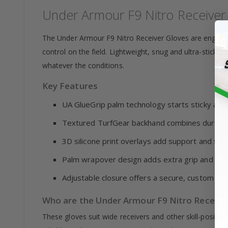
Under Armour F9 Nitro Receiver
The Under Armour F9 Nitro Receiver Gloves are engin
control on the field. Lightweight, snug and ultra-sticky
whatever the conditions.
Key Features
UA GlueGrip palm technology starts sticky and 
Textured TurfGear backhand combines durabilit
3D silicone print overlays add support and str
Palm wrapover design adds extra grip and pro
Adjustable closure offers a secure, custom fit
Who are the Under Armour F9 Nitro Receiver
These gloves suit wide receivers and other skill-positio