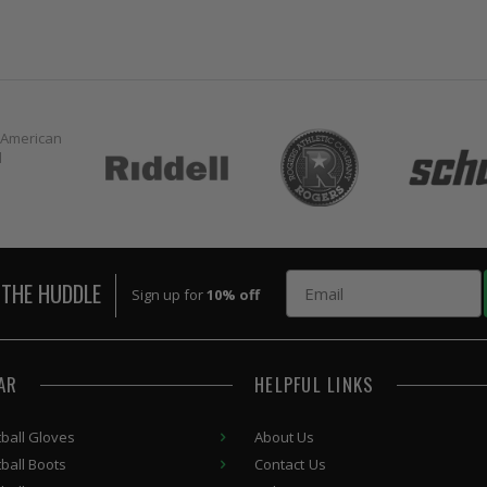
Email
 THE HUDDLE
Sign up for
10% off
AR
HELPFUL LINKS
ball Gloves
About Us
ball Boots
Contact Us