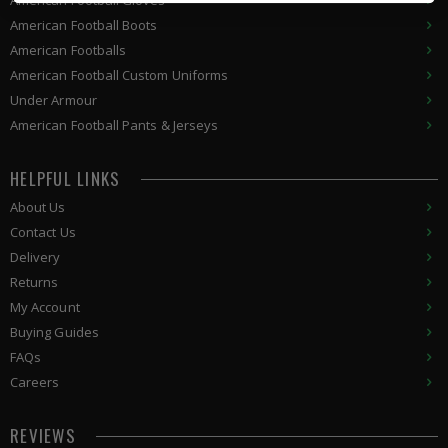
American Football Gloves
American Football Boots
American Footballs
American Football Custom Uniforms
Under Armour
American
Football Pants & Jerseys
HELPFUL LINKS
About Us
Contact Us
Delivery
Returns
My Account
Buying Guides
FAQs
Careers
REVIEWS