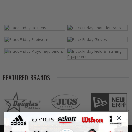
FEATURED BRANDS