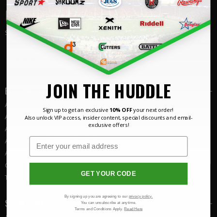
JOIN THE HUDDLE
Sign up for
10% off
Email
SIGN UP
JOIN THE HUDDLE
EQUIPMENT
American
Football Helmets
Sign up to get an exclusive
10% OFF
your next order!
American
Football Shoulder Pads
Also unlock VIP access, insider content, special discounts and email-
exclusive offers!
American
Football
Protective Equipment
American
Football
Training Equipment
American
Football Accessories
Custom
American Football
Equipment
GET YOUR CODE
Team Hub
By signing up you are agreeing to our
privacy policy.
SPORTSWEAR
You can unsubscribe at anytime.
Terms and Conditions Apply.
Read Here